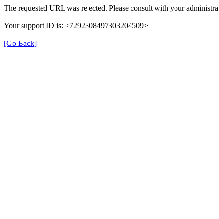
The requested URL was rejected. Please consult with your administrat
Your support ID is: <7292308497303204509>
[Go Back]