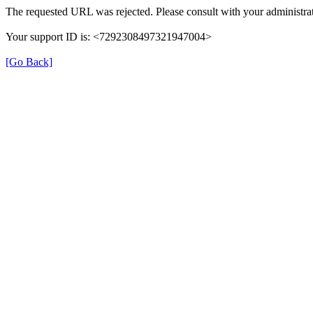
The requested URL was rejected. Please consult with your administrat
Your support ID is: <7292308497321947004>
[Go Back]