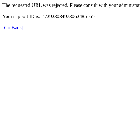
The requested URL was rejected. Please consult with your administrat
Your support ID is: <7292308497306248516>
[Go Back]