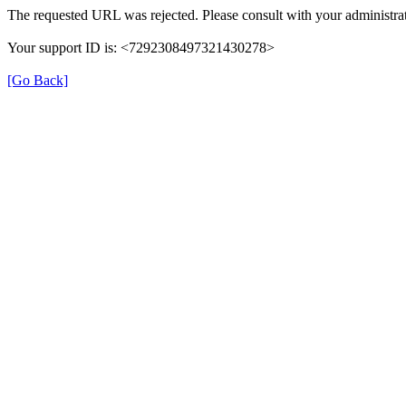
The requested URL was rejected. Please consult with your administrat
Your support ID is: <7292308497321430278>
[Go Back]