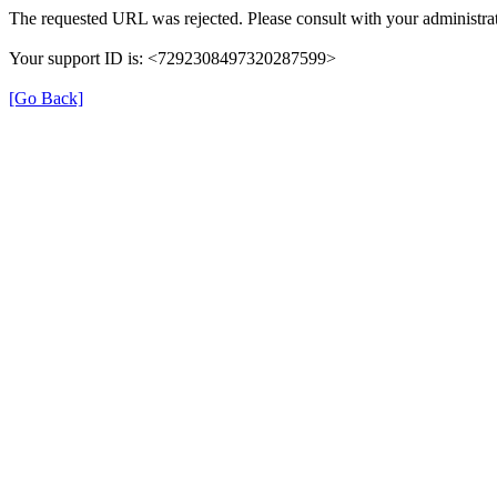
The requested URL was rejected. Please consult with your administrat
Your support ID is: <7292308497320287599>
[Go Back]