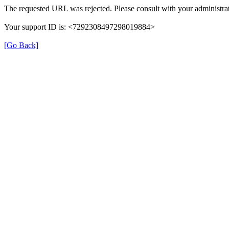
The requested URL was rejected. Please consult with your administrat
Your support ID is: <7292308497298019884>
[Go Back]