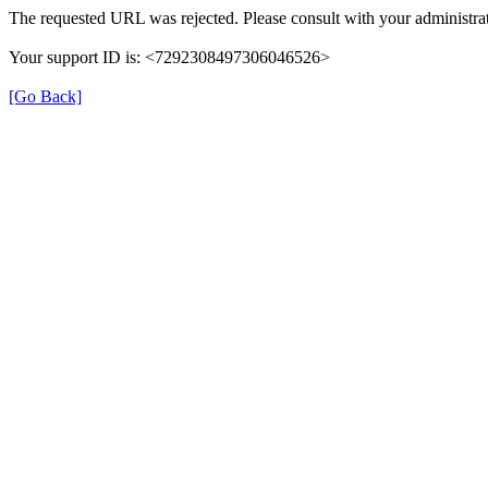
The requested URL was rejected. Please consult with your administrat
Your support ID is: <7292308497306046526>
[Go Back]