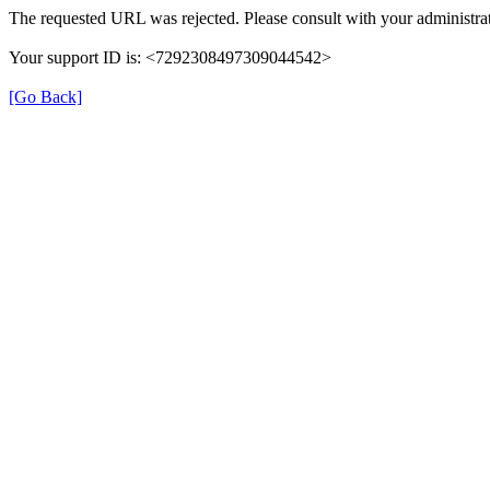
The requested URL was rejected. Please consult with your administrat
Your support ID is: <7292308497309044542>
[Go Back]