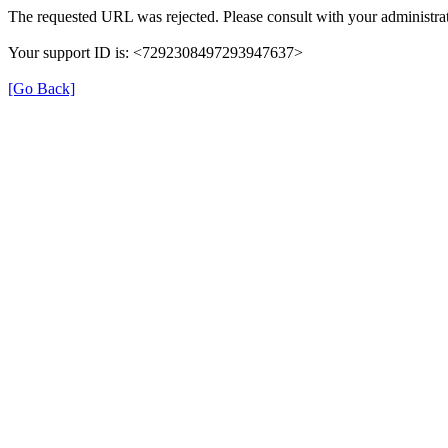
The requested URL was rejected. Please consult with your administrat
Your support ID is: <7292308497293947637>
[Go Back]