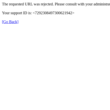
The requested URL was rejected. Please consult with your administrat
Your support ID is: <7292308497300621942>
[Go Back]