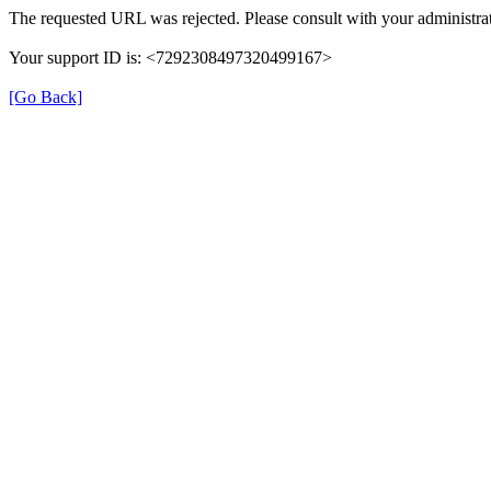
The requested URL was rejected. Please consult with your administrat
Your support ID is: <7292308497320499167>
[Go Back]