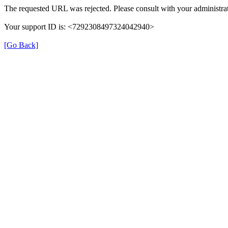
The requested URL was rejected. Please consult with your administrat
Your support ID is: <7292308497324042940>
[Go Back]