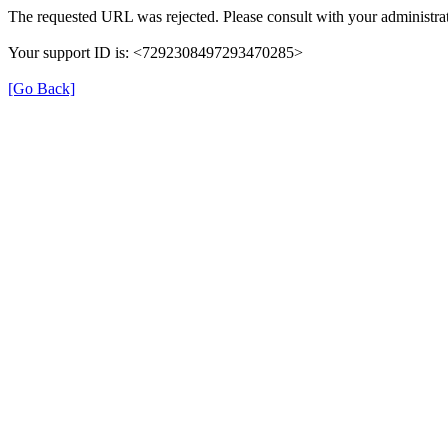
The requested URL was rejected. Please consult with your administrat
Your support ID is: <7292308497293470285>
[Go Back]