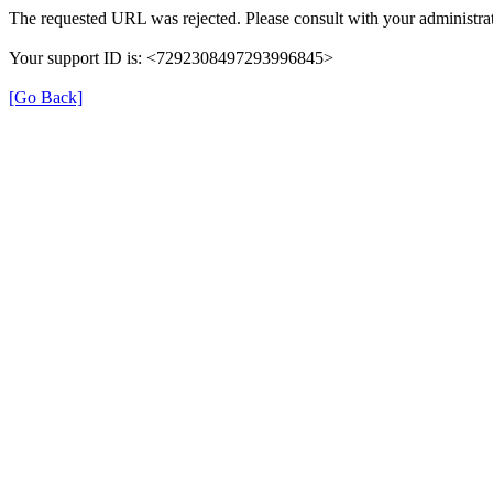
The requested URL was rejected. Please consult with your administrat
Your support ID is: <7292308497293996845>
[Go Back]