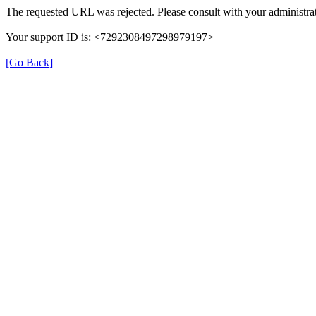
The requested URL was rejected. Please consult with your administrat
Your support ID is: <7292308497298979197>
[Go Back]