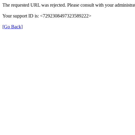
The requested URL was rejected. Please consult with your administrat
Your support ID is: <7292308497323589222>
[Go Back]