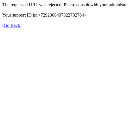
The requested URL was rejected. Please consult with your administrat
Your support ID is: <7292308497322782764>
[Go Back]