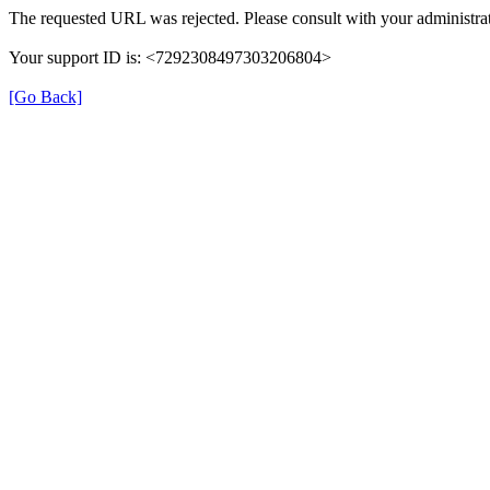
The requested URL was rejected. Please consult with your administrat
Your support ID is: <7292308497303206804>
[Go Back]