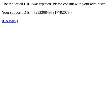
The requested URL was rejected. Please consult with your administrat
Your support ID is: <7292308497317792079>
[Go Back]