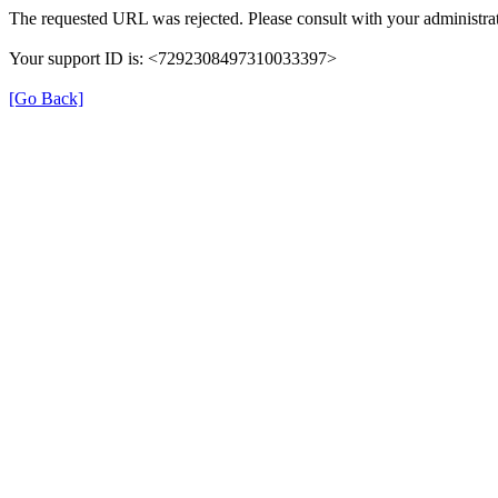
The requested URL was rejected. Please consult with your administrat
Your support ID is: <7292308497310033397>
[Go Back]