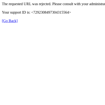
The requested URL was rejected. Please consult with your administrat
Your support ID is: <7292308497304315564>
[Go Back]