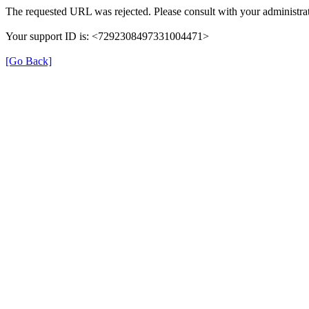
The requested URL was rejected. Please consult with your administrat
Your support ID is: <7292308497331004471>
[Go Back]