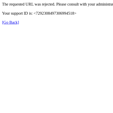
The requested URL was rejected. Please consult with your administrat
Your support ID is: <7292308497306994518>
[Go Back]