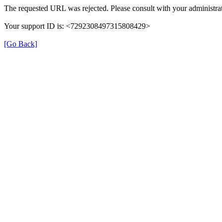
The requested URL was rejected. Please consult with your administrat
Your support ID is: <7292308497315808429>
[Go Back]