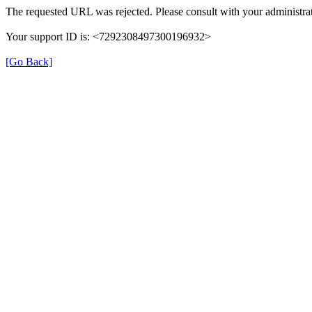
The requested URL was rejected. Please consult with your administrat
Your support ID is: <7292308497300196932>
[Go Back]