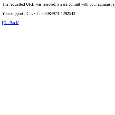
The requested URL was rejected. Please consult with your administrat
Your support ID is: <7292308497311292543>
[Go Back]