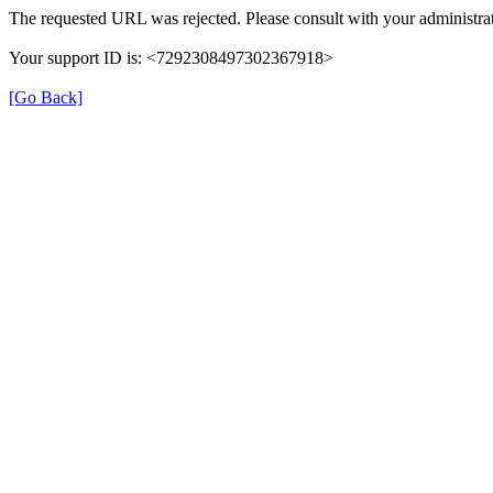
The requested URL was rejected. Please consult with your administrat
Your support ID is: <7292308497302367918>
[Go Back]