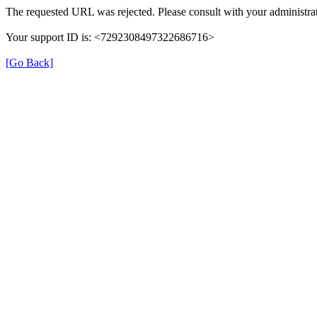
The requested URL was rejected. Please consult with your administrat
Your support ID is: <7292308497322686716>
[Go Back]