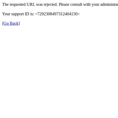
The requested URL was rejected. Please consult with your administrat
Your support ID is: <7292308497312404150>
[Go Back]