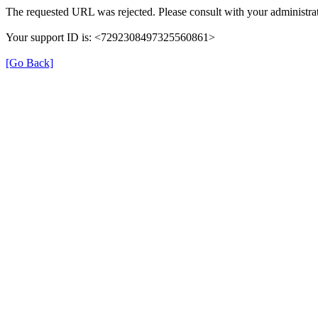
The requested URL was rejected. Please consult with your administrat
Your support ID is: <7292308497325560861>
[Go Back]