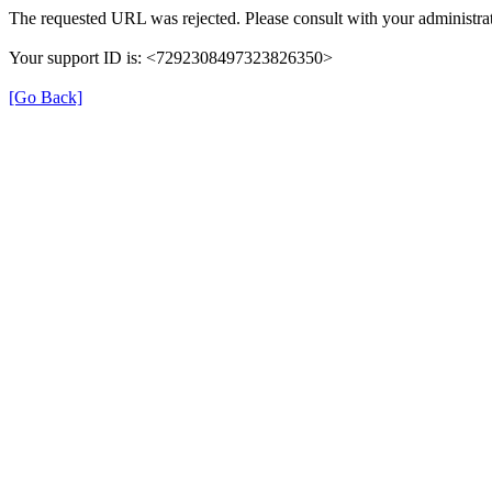
The requested URL was rejected. Please consult with your administrat
Your support ID is: <7292308497323826350>
[Go Back]