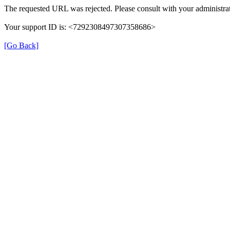
The requested URL was rejected. Please consult with your administrat
Your support ID is: <7292308497307358686>
[Go Back]