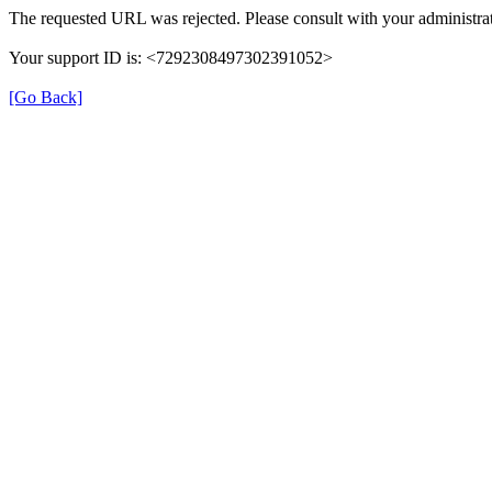
The requested URL was rejected. Please consult with your administrat
Your support ID is: <7292308497302391052>
[Go Back]