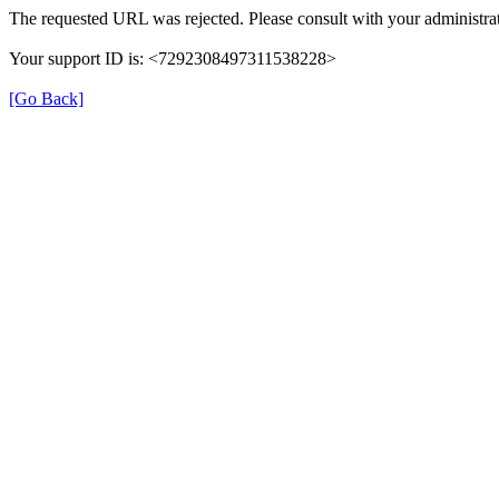
The requested URL was rejected. Please consult with your administrat
Your support ID is: <7292308497311538228>
[Go Back]