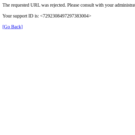
The requested URL was rejected. Please consult with your administrat
Your support ID is: <7292308497297383004>
[Go Back]