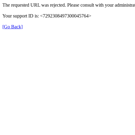
The requested URL was rejected. Please consult with your administrat
Your support ID is: <7292308497300045764>
[Go Back]