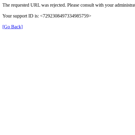
The requested URL was rejected. Please consult with your administrat
Your support ID is: <7292308497334985759>
[Go Back]