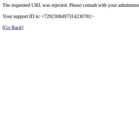
The requested URL was rejected. Please consult with your administrat
Your support ID is: <7292308497314230781>
[Go Back]