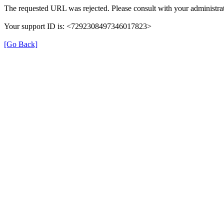
The requested URL was rejected. Please consult with your administrat
Your support ID is: <7292308497346017823>
[Go Back]