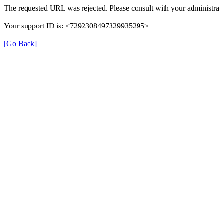
The requested URL was rejected. Please consult with your administrat
Your support ID is: <7292308497329935295>
[Go Back]