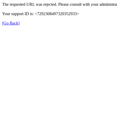
The requested URL was rejected. Please consult with your administrat
Your support ID is: <7292308497320352933>
[Go Back]