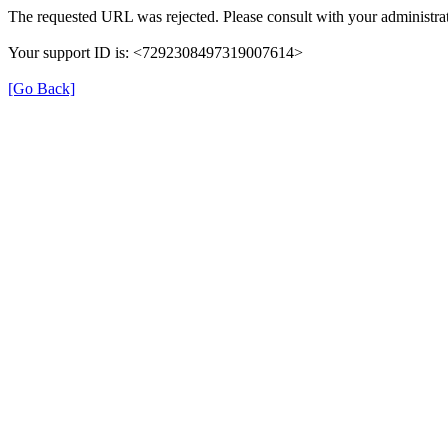
The requested URL was rejected. Please consult with your administrat
Your support ID is: <7292308497319007614>
[Go Back]