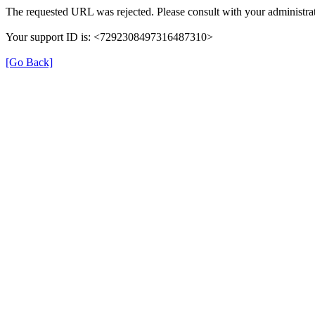
The requested URL was rejected. Please consult with your administrat
Your support ID is: <7292308497316487310>
[Go Back]