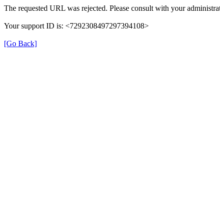
The requested URL was rejected. Please consult with your administrat
Your support ID is: <7292308497297394108>
[Go Back]