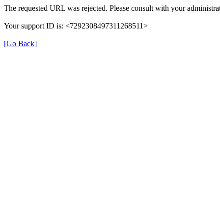
The requested URL was rejected. Please consult with your administrat
Your support ID is: <7292308497311268511>
[Go Back]