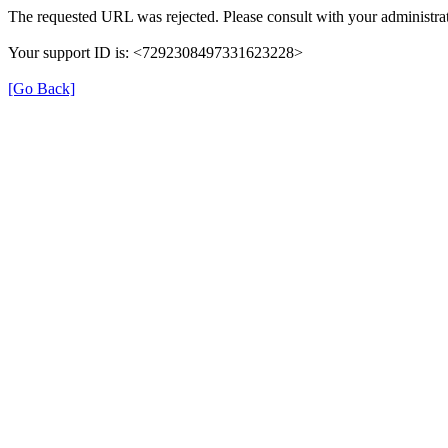
The requested URL was rejected. Please consult with your administrat
Your support ID is: <7292308497331623228>
[Go Back]