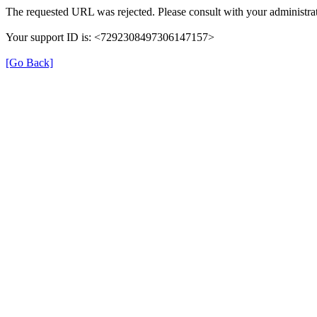
The requested URL was rejected. Please consult with your administrat
Your support ID is: <7292308497306147157>
[Go Back]