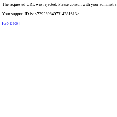
The requested URL was rejected. Please consult with your administrat
Your support ID is: <7292308497314281613>
[Go Back]