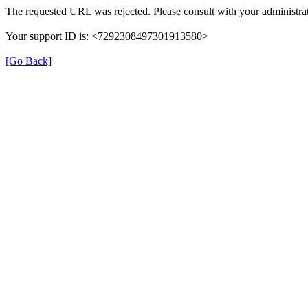
The requested URL was rejected. Please consult with your administrat
Your support ID is: <7292308497301913580>
[Go Back]