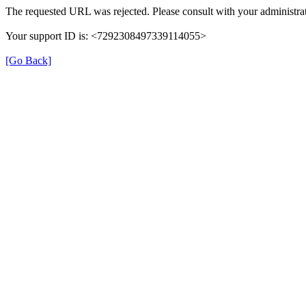
The requested URL was rejected. Please consult with your administrat
Your support ID is: <7292308497339114055>
[Go Back]